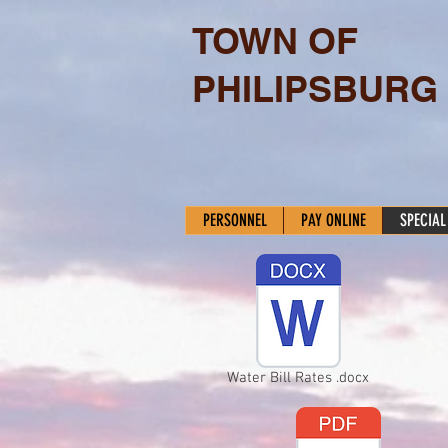
TOWN OF
PHILIPSBURG
PERSONNEL
PAY ONLINE
SPECIAL
Water Bill Rates .docx