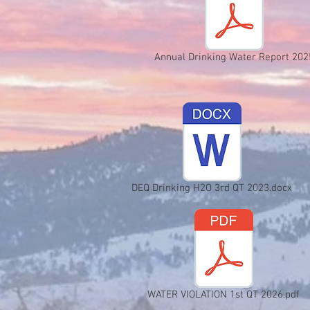
Annual Drinking Water Report 202
DEQ Drinking H2O 3rd QT 2023.docx
WATER VIOLATION 1st QT 2026.pdf