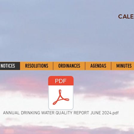
CALE
 NOTICES
RESOLUTIONS
ORDINANCES
AGENDAS
MINUTES
ANNUAL DRINKING WATER QUALITY REPORT JUNE 2024.pdf