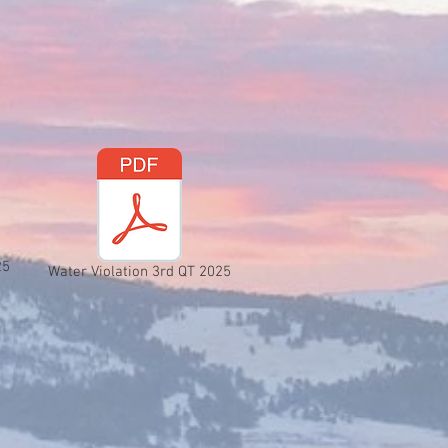
25
Water Violation 3rd QT 2025