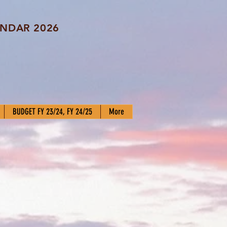
NDAR 2026
BUDGET FY 23/24, FY 24/25
More