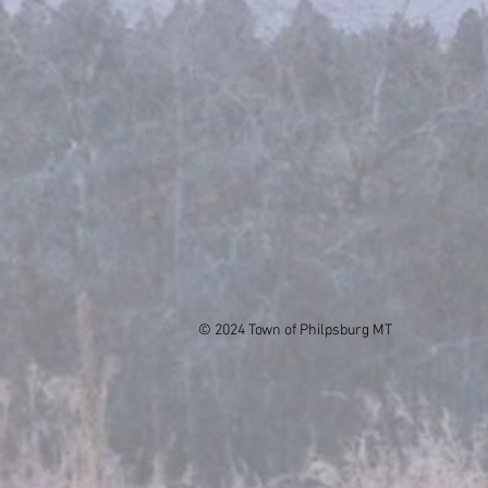
© 2024 Town of Philpsburg MT