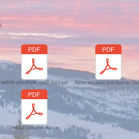
5
WATER VIOLATION 1stQT 2025.pdf
Water Violation 2nd Quarter 20
2nd QT Vilotional Notice